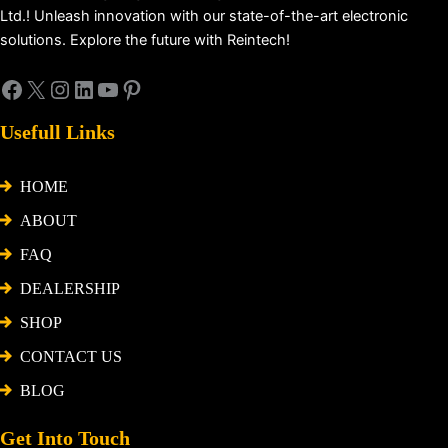
Ltd.! Unleash innovation with our state-of-the-art electronic
solutions. Explore the future with Reintech!
Usefull Links
HOME
ABOUT
FAQ
DEALERSHIP
SHOP
CONTACT US
BLOG
Get Into Touch