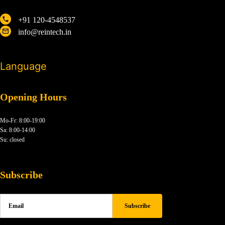
+91 120-4548537
info@reintech.in
Language
Opening Hours
Mo-Fr: 8:00-19:00
Sa: 8:00-14:00
Su: closed
Subscribe