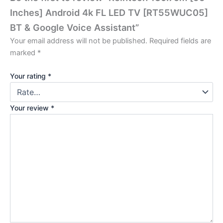
Inches] Android 4k FL LED TV [RT55WUC05]
BT & Google Voice Assistant”
Your email address will not be published.
Required fields are
marked
*
Your rating
*
Your review
*