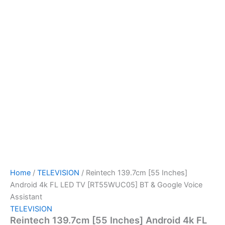
Home
/
TELEVISION
/ Reintech 139.7cm [55 Inches]
Android 4k FL LED TV [RT55WUC05] BT & Google Voice
Assistant
TELEVISION
Reintech 139.7cm [55 Inches] Android 4k FL