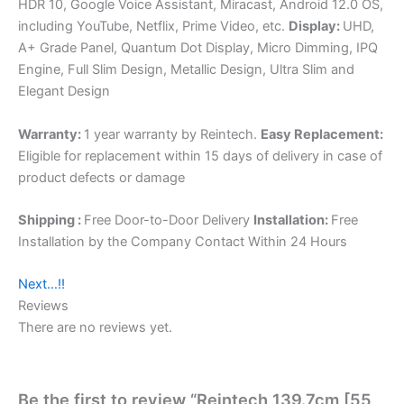
HDR 10, Google Voice Assistant, Miracast, Android 12.0 OS,
including YouTube, Netflix, Prime Video, etc.
Display:
UHD,
A+ Grade Panel, Quantum Dot Display, Micro Dimming, IPQ
Engine, Full Slim Design, Metallic Design, Ultra Slim and
Elegant Design
Warranty:
1 year warranty by Reintech.
Easy Replacement:
Eligible for replacement within 15 days of delivery in case of
product defects or damage
Shipping :
Free Door-to-Door Delivery
Installation:
Free
Installation by the Company Contact Within 24 Hours
Next…!!
Reviews
There are no reviews yet.
Be the first to review “Reintech 139.7cm [55