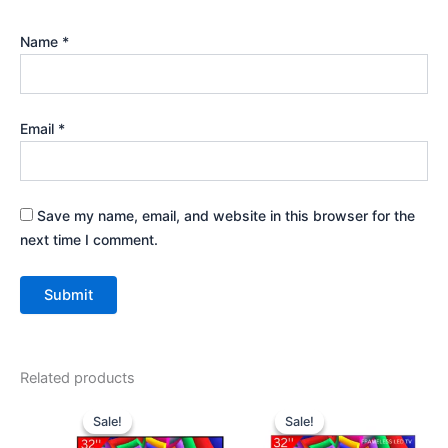
Name
*
Email
*
Save my name, email, and website in this browser for the
next time I comment.
Related products
Original
Current
Original
Current
price
price
price
price
Sale!
Sale!
Sale!
Sale!
was:
is:
was:
is: