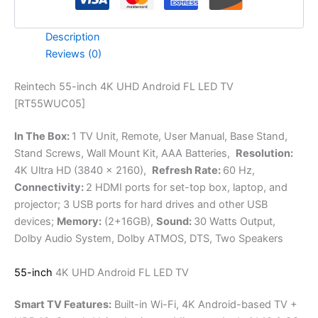
Description
Reviews (0)
Reintech 55-inch 4K UHD Android FL LED TV
[RT55WUC05]
In The Box:
1 TV Unit, Remote, User Manual, Base Stand,
Stand Screws, Wall Mount Kit, AAA Batteries,
Resolution:
4K Ultra HD (3840 x 2160),
Refresh Rate:
60 Hz,
Connectivity:
2 HDMI ports for set-top box, laptop, and
projector; 3 USB ports for hard drives and other USB
devices;
Memory:
(2+16GB),
Sound:
30 Watts Output,
Dolby Audio System, Dolby ATMOS, DTS, Two Speakers
55-inch
4K UHD Android FL LED TV
Smart TV Features:
Built-in Wi-Fi, 4K Android-based TV +