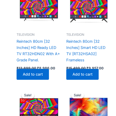
₹13,699.00.
₹8,986.00.
₹15,499.00.
₹9,957.
TELEVISION
TELEVISION
Reintech 80cm [32
Reintech 80cm [32
Inches] HD Ready LED
Inches] Smart HD LED
TV RT32HDN02 With A+
TV [RT32HSA02]
Grade Panel.
Frameless
₹
13,699.00
₹
8,986.00
₹
15,499.00
₹
9,957.00
Add to cart
Add to cart
Original
Current
Original
Cur
price
price
price
pri
Sale!
Sale!
Sale!
Sale!
was:
is:
was:
is:
₹66,399.00.
₹38,480.00.
₹267,999.00.
₹13