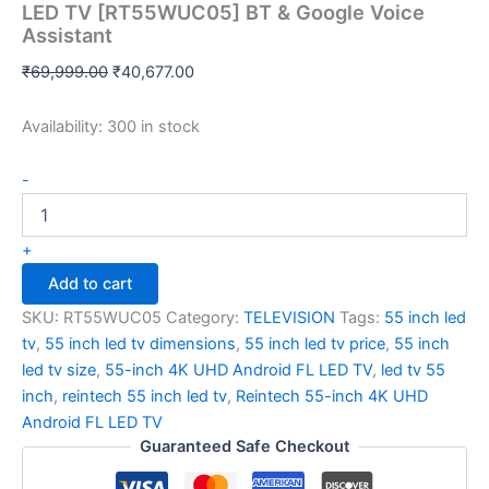
LED TV [RT55WUC05] BT & Google Voice
Assistant
₹
69,999.00
₹
40,677.00
Availability:
300 in stock
-
+
Add to cart
SKU:
RT55WUC05
Category:
TELEVISION
Tags:
55 inch led
tv
,
55 inch led tv dimensions
,
55 inch led tv price
,
55 inch
led tv size
,
55-inch 4K UHD Android FL LED TV
,
led tv 55
inch
,
reintech 55 inch led tv
,
Reintech 55-inch 4K UHD
Android FL LED TV
Guaranteed Safe Checkout