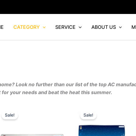
E
CATEGORY
SERVICE
ABOUT US
M
 home? Look no further than our list of the top AC manufa
it for your needs and beat the heat this summer.
Original
Current
Original
Curr
price
price
price
price
Sale!
Sale!
was:
is:
was:
is:
.00.
₹74,090.00.
₹59,272.00.
₹46,690.00.
₹37,