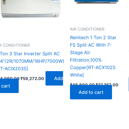
AIR CONDITIONER
Reintech 1 Ton 2 Star
FS Split AC With 7-
IR CONDITIONER
Stage Air
Ton 3 Star Inverter Split AC
Filtration,100%
24″/2R/1070MM/18HP/7000W)
Copper[RT-ACX102S
RT-ACIX203S]
White]
Add
74,090.00
₹
59,272.00
₹
46,690.00
₹
37,352.00
 cart
Add to cart
t
2.00.