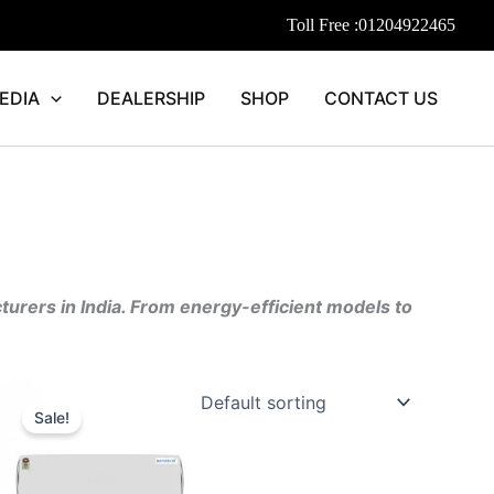
Toll Free :
01204922465
EDIA
DEALERSHIP
SHOP
CONTACT US
cturers in India. From energy-efficient models to
ent
Original
Current
price
price
Sale!
was:
is:
352.00.
₹55,690.00.
₹44,552.00.