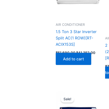
AIR CONDITIONER
1.5 Ton 3 Star Inverter
Split AC(1 ROW)[RT-
A
ACIX153S]
2 
(
₹
51,690.00
₹
41,352.00
[
Add to cart
₹
to
Original
Curren
price
price
Sale!
was:
is:
₹53,990.00.
₹43,19