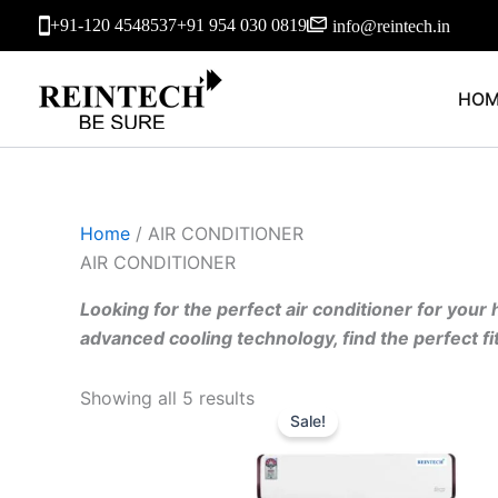
Skip
+91-120 4548537
+91 954 030 0819
info@reintech.in
to
content
HOM
Home
/ AIR CONDITIONER
AIR CONDITIONER
Looking for the perfect air conditioner for your
advanced cooling technology, find the perfect f
Original
Current
Showing all 5 results
price
price
Sale!
was:
is:
₹51,690.00.
₹41,352