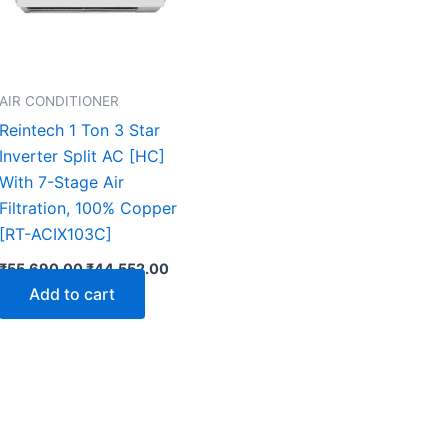
AIR CONDITIONER
Reintech 1 Ton 3 Star
Inverter Split AC [HC]
With 7-Stage Air
Filtration, 100% Copper
[RT-ACIX103C]
₹
55,690.00
₹
44,552.00
Add to cart