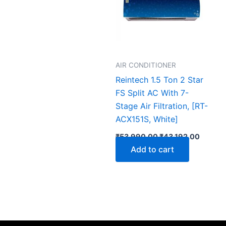
AIR CONDITIONER
Reintech 1.5 Ton 2 Star
FS Split AC With 7-
Stage Air Filtration, [RT-
ACX151S, White]
₹
53,990.00
₹
43,192.00
Add to cart