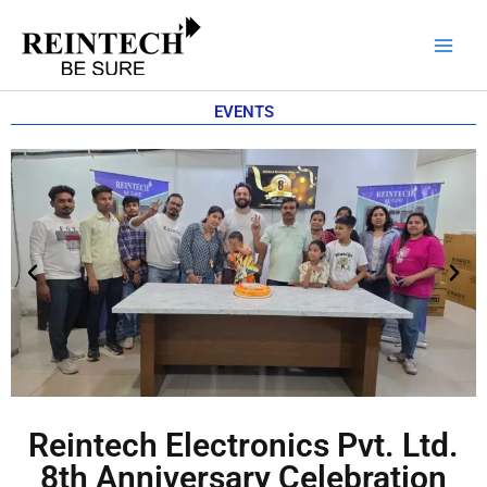
Skip
to
content
EVENTS
Reintech Electronics Pvt. Ltd.
8th Anniversary Celebration