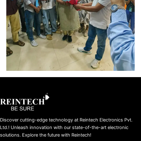
Facebook
X
Instagram
LinkedIn
YouTube
Pinterest
Discover cutting-edge technology at Reintech Electronics Pvt.
Ltd.! Unleash innovation with our state-of-the-art electronic
solutions. Explore the future with Reintech!