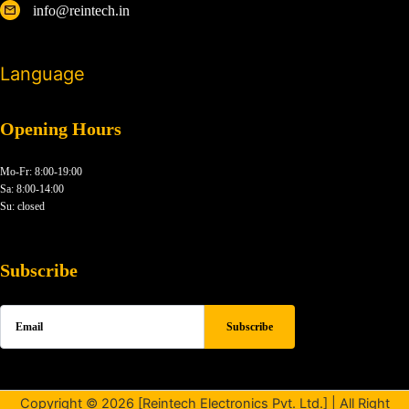
info@reintech.in
Language
Opening Hours
Mo-Fr: 8:00-19:00
Sa: 8:00-14:00
Su: closed
Subscribe
Copyright © 2026 [Reintech Electronics Pvt. Ltd.] | All Right