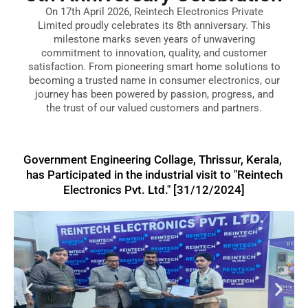
On 17th April 2026, Reintech Electronics Private
Limited proudly celebrates its 8th anniversary. This
milestone marks seven years of unwavering
commitment to innovation, quality, and customer
satisfaction. From pioneering smart home solutions to
becoming a trusted name in consumer electronics, our
journey has been powered by passion, progress, and
the trust of our valued customers and partners.
Government Engineering Collage, Thrissur, Kerala,
has Participated in the industrial visit to "Reintech
Electronics Pvt. Ltd." [31/12/2024]