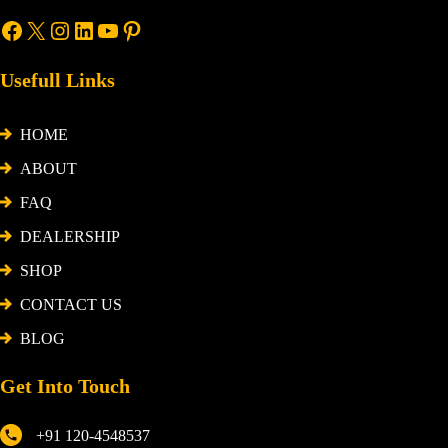
Usefull Links
HOME
ABOUT
FAQ
DEALERSHIP
SHOP
CONTACT US
BLOG
Get Into Touch
+91 120-4548537