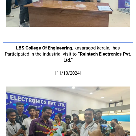
LBS College Of Engineering
, kasaragod kerala, has
Participated in the industrial visit to
“Reintech Electronics Pvt.
Ltd.
“
[11/10/2024]