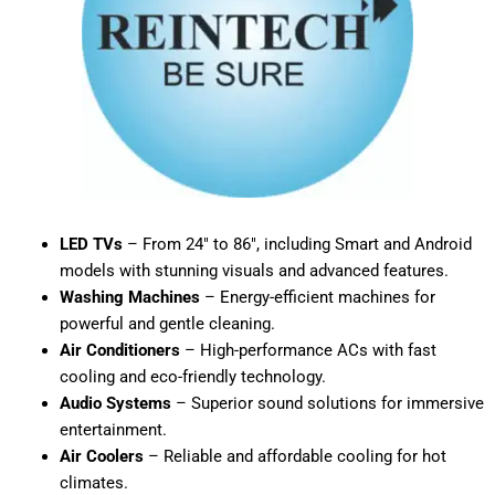
LED TVs
– From 24″ to 86″, including Smart and Android
models with stunning visuals and advanced features.
Washing Machines
– Energy-efficient machines for
powerful and gentle cleaning.
Air Conditioners
– High-performance ACs with fast
cooling and eco-friendly technology.
Audio Systems
– Superior sound solutions for immersive
entertainment.
Air Coolers
– Reliable and affordable cooling for hot
climates.