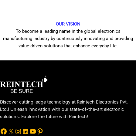
OUR VISION
To become a leading name in the global electronics
manufacturing industry by continuously innovating and providing
value-driven solutions that enhance everyday life.
Facebook
X
Instagram
LinkedIn
YouTube
Pinterest
Discover cutting-edge technology at Reintech Electronics Pvt.
Ltd.! Unleash innovation with our state-of-the-art electronic
solutions. Explore the future with Reintech!