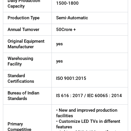
Daily Production
1500-1800
Capacity
Production Type
Semi-Automatic
Annual Turnover
50Crore +
Original Equipment
yes
Manufacturer
Warehousing
yes
Facility
Standard
ISO 9001:2015
Certifications
Bureau of Indian
IS 616 : 2017 / IEC 60065 : 2014
Standards
• New and improved production
facilities
• Customize LED TVs in different
Primary
features
Competitive