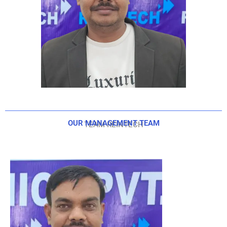
OUR MANAGEMENT TEAM
TEAM REINTECH