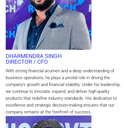
DHARMENDRA SINGH
DIRECTOR / CFO
With strong financial acumen and a deep understanding of
business operations, he plays a pivotal role in driving the
company’s growth and financial stability. Under his leadership,
we continue to innovate, expand, and deliver high-quality
products that redefine industry standards. His dedication to
excellence and strategic decision-making ensures that our
company remains at the forefront of success.