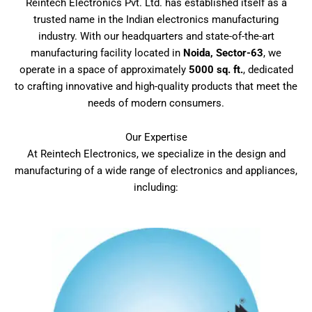
Reintech Electronics Pvt. Ltd. has established itself as a
trusted name in the Indian electronics manufacturing
industry. With our headquarters and state-of-the-art
manufacturing facility located in
Noida, Sector-63
, we
operate in a space of approximately
5000 sq. ft.
, dedicated
to crafting innovative and high-quality products that meet the
needs of modern consumers.
Our Expertise
At Reintech Electronics, we specialize in the design and
manufacturing of a wide range of electronics and appliances,
including: