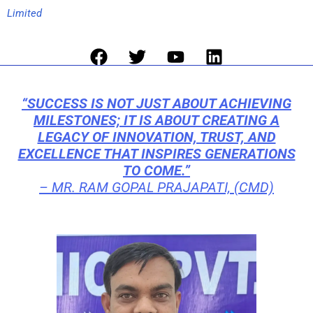
Limited
Facebook
Twitter
Youtube
Linkedin
“SUCCESS IS NOT JUST ABOUT ACHIEVING
MILESTONES; IT IS ABOUT CREATING A
LEGACY OF INNOVATION, TRUST, AND
EXCELLENCE THAT INSPIRES GENERATIONS
TO COME.”
–
MR. RAM GOPAL PRAJAPATI, (CMD)