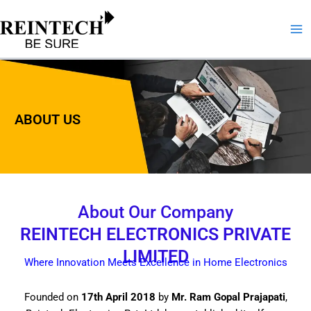
Skip
to
content
ABOUT US
About Our Company
REINTECH ELECTRONICS PRIVATE
LIMITED
Where Innovation Meets Excellence in Home Electronics
Founded on
17th April 2018
by
Mr. Ram Gopal Prajapati
,