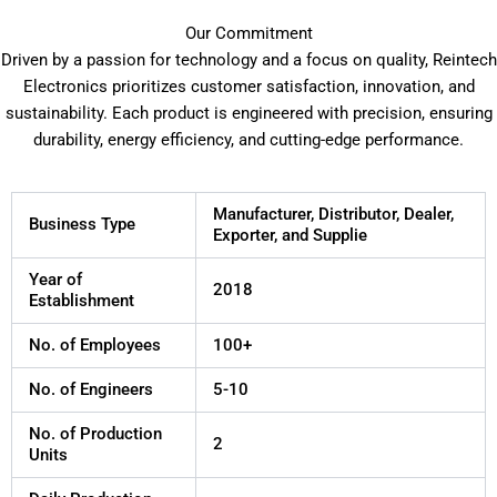
Our Commitment
Driven by a passion for technology and a focus on quality, Reintech
Electronics prioritizes customer satisfaction, innovation, and
sustainability. Each product is engineered with precision, ensuring
durability, energy efficiency, and cutting-edge performance.
Manufacturer, Distributor, Dealer,
Business Type
Exporter, and Supplie
Year of
2018
Establishment
No. of Employees
100+
No. of Engineers
5-10
No. of Production
2
Units