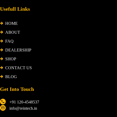
Usefull Links
HOME
ABOUT
FAQ
DEALERSHIP
SHOP
CONTACT US
BLOG
Get Into Touch
+91 120-4548537
info@reintech.in