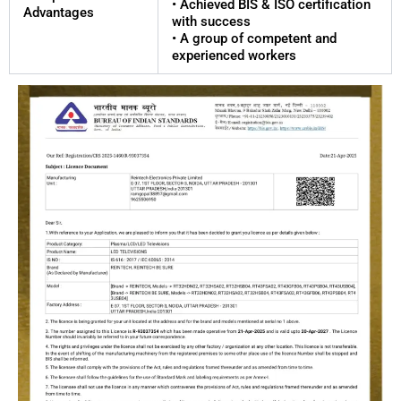
• Achieved BIS & ISO certification
Advantages
with success
• A group of competent and
experienced workers