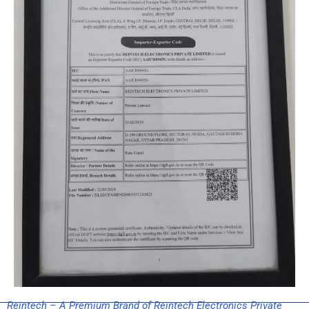
Reintech – A Premium Brand of Reintech Electronics Private