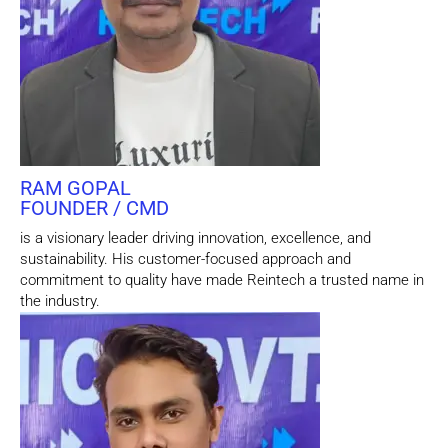
RAM GOPAL
FOUNDER / CMD
is a visionary leader driving innovation, excellence, and
sustainability. His customer-focused approach and
commitment to quality have made Reintech a trusted name in
the industry.