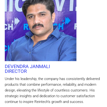
DEVENDRA JANMALI
DIRECTOR
Under his leadership, the company has consistently delivered
products that combine performance, reliability, and modern
design, elevating the lifestyle of countless customers. His
strategic insights and dedication to customer satisfaction
continue to inspire Reintech’s growth and success.