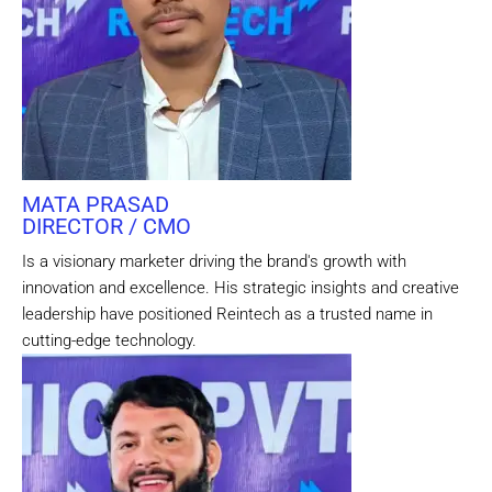
MATA PRASAD
DIRECTOR / CMO
Is a visionary marketer driving the brand's growth with
innovation and excellence. His strategic insights and creative
leadership have positioned Reintech as a trusted name in
cutting-edge technology.