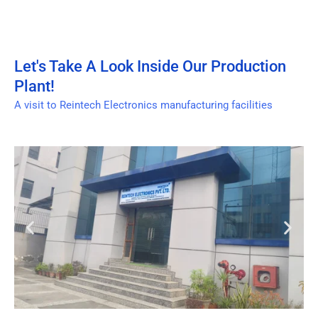
Let's Take A Look Inside Our Production
Plant!
A visit to Reintech Electronics manufacturing facilities