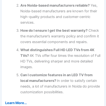
Are Noida-based manufacturers reliable?
Yes,
Noida-based manufacturers are known for their
high-quality products and customer-centric
services.
How do I ensure I get the best warranty?
Check
the manufacturer’s warranty policy and confirm it
covers essential components and repairs.
What distinguishes Full HD LED TVs from 4K
TVs?
4K TVs offer four times the resolution of Full
HD TVs, delivering sharper and more detailed
images.
Can I customize features in an LED TV from
local manufacturers?
In order to satisfy certain
needs, a lot of manufacturers in Noida do provide
customization possibilities.
Learn More…