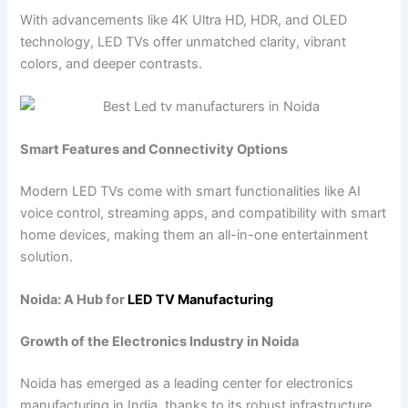
With advancements like 4K Ultra HD, HDR, and OLED
technology, LED TVs offer unmatched clarity, vibrant
colors, and deeper contrasts.
Smart Features and Connectivity Options
Modern LED TVs come with smart functionalities like AI
voice control, streaming apps, and compatibility with smart
home devices, making them an all-in-one entertainment
solution.
Noida: A Hub for
LED TV
Manufacturing
Growth of the Electronics Industry in Noida
Noida has emerged as a leading center for electronics
manufacturing in India, thanks to its robust infrastructure,