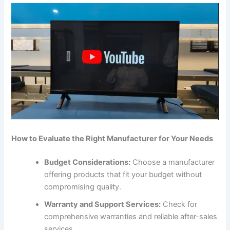
How to Evaluate the Right Manufacturer for Your Needs
Budget Considerations:
Choose a manufacturer
offering products that fit your budget without
compromising quality.
Warranty and Support Services:
Check for
comprehensive warranties and reliable after-sales
services.