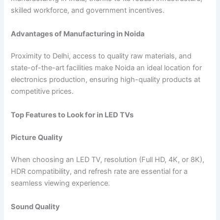
skilled workforce, and government incentives.
Advantages of Manufacturing in Noida
Proximity to Delhi, access to quality raw materials, and
state-of-the-art facilities make Noida an ideal location for
electronics production, ensuring high-quality products at
competitive prices.
Top Features to Look for in LED TVs
Picture Quality
When choosing an LED TV, resolution (Full HD, 4K, or 8K),
HDR compatibility, and refresh rate are essential for a
seamless viewing experience.
Sound Quality