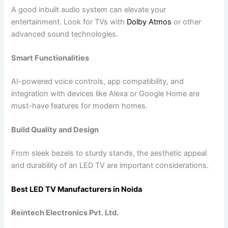
A good inbuilt audio system can elevate your
entertainment. Look for TVs with
Dolby Atmos
or other
advanced sound technologies.
Smart Functionalities
AI-powered voice controls, app compatibility, and
integration with devices like Alexa or Google Home are
must-have features for modern homes.
Build Quality and Design
From sleek bezels to sturdy stands, the aesthetic appeal
and durability of an LED TV are important considerations.
Best LED TV Manufacturers in Noida
Reintech Electronics Pvt. Ltd.