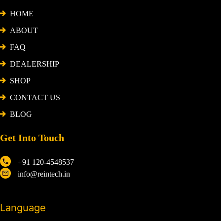
HOME
ABOUT
FAQ
DEALERSHIP
SHOP
CONTACT US
BLOG
Get Into Touch
+91 120-4548537
info@reintech.in
Language