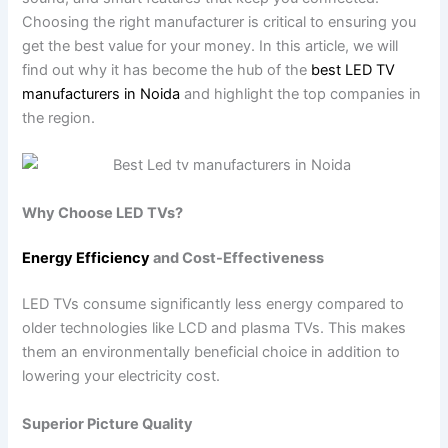
Choosing the right manufacturer is critical to ensuring you
get the best value for your money. In this article, we will
find out why it has become the hub of the
best LED TV
manufacturers in Noida
and highlight the top companies in
the region.
Why Choose LED TVs?
Energy Efficiency
and Cost-Effectiveness
LED TVs consume significantly less energy compared to
older technologies like LCD and plasma TVs. This makes
them an environmentally beneficial choice in addition to
lowering your electricity cost.
Superior Picture Quality