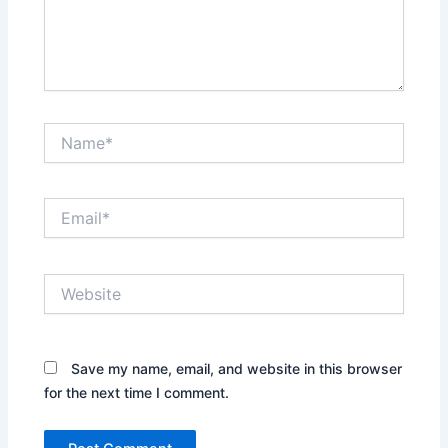
Name*
Email*
Website
Save my name, email, and website in this browser
for the next time I comment.