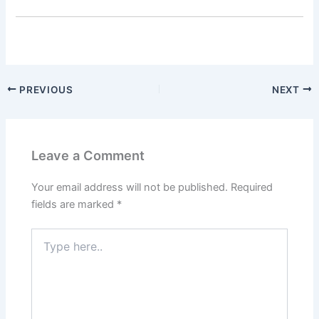
PREVIOUS
NEXT
Leave a Comment
Your email address will not be published.
Required
fields are marked
*
Type
here..