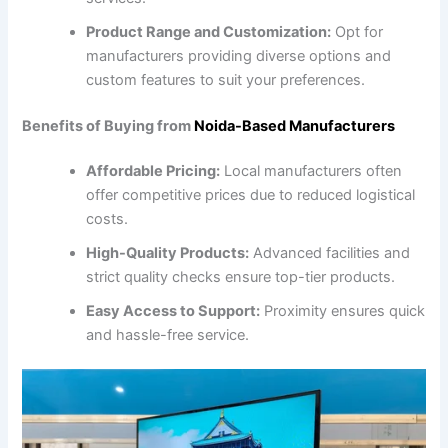
Product Range and Customization:
Opt for
manufacturers providing diverse options and
custom features to suit your preferences.
Benefits of Buying from
Noida-Based Manufacturers
Affordable Pricing:
Local manufacturers often
offer competitive prices due to reduced logistical
costs.
High-Quality Products:
Advanced facilities and
strict quality checks ensure top-tier products.
Easy Access to Support:
Proximity ensures quick
and hassle-free service.