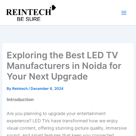
Skip
to
content
Exploring the Best LED TV
Manufacturers in Noida for
Your Next Upgrade
By
Reintech
/
December 6, 2024
Introduction
Are you planning to upgrade your entertainment
experience? LED TVs have transformed how we enjoy
visual content, offering stunning picture quality, immersive
sound, and smart features that keep you connected.