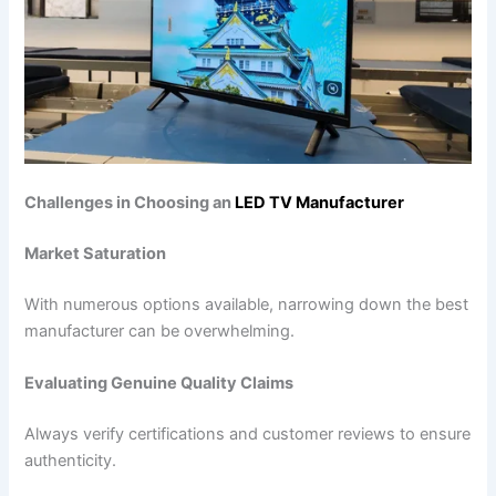
Challenges in Choosing an
LED TV Manufacturer
Market Saturation
With numerous options available, narrowing down the best
manufacturer can be overwhelming.
Evaluating Genuine Quality Claims
Always verify certifications and customer reviews to ensure
authenticity.