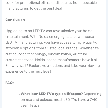
Look for promotional offers or discounts from reputable
manufacturers to get the best deal.
Conclusion
Upgrading to an LED TV can revolutionize your home
entertainment. With Noida emerging as a powerhouse in
LED TV manufacturing, you have access to high-quality,
affordable options from trusted local brands. Whether it’s
cutting-edge technology, customization, or stellar
customer service, Noida-based manufacturers have it all.
So, why wait? Explore your options and take your viewing
experience to the next level!
FAQs
What is an LED TV’s typical lifespan?
Depending
on use and upkeep, most LED TVs have a 7–10
year lifespan.