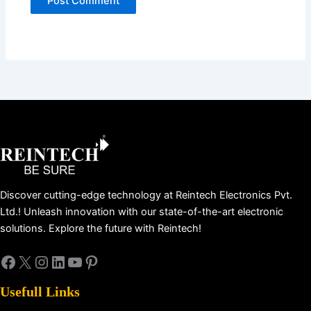
Facebook
X
Instagram
LinkedIn
YouTube
Pinterest
Discover cutting-edge technology at Reintech Electronics Pvt.
Ltd.! Unleash innovation with our state-of-the-art electronic
solutions. Explore the future with Reintech!
Usefull Links