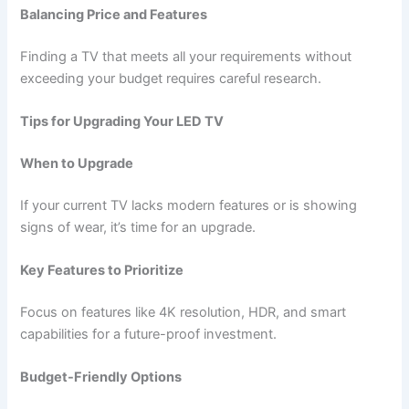
Balancing Price and Features
Finding a TV that meets all your requirements without
exceeding your budget requires careful research.
Tips for Upgrading Your LED TV
When to Upgrade
If your current TV lacks modern features or is showing
signs of wear, it’s time for an upgrade.
Key Features to Prioritize
Focus on features like 4K resolution, HDR, and smart
capabilities for a future-proof investment.
Budget-Friendly Options