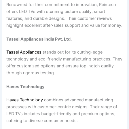
Renowned for their commitment to innovation, Reintech
offers LED TVs with stunning picture quality, smart
features, and durable designs. Their customer reviews
highlight excellent after-sales support and value for money.
Tassel Appliances India Pvt. Ltd.
Tassel Appliances
stands out for its cutting-edge
technology and eco-friendly manufacturing practices. They
offer customized options and ensure top-notch quality
through rigorous testing.
Haves Technology
Haves Technology
combines advanced manufacturing
processes with customer-centric designs. Their range of
LED TVs includes budget-friendly and premium options,
catering to diverse consumer needs.