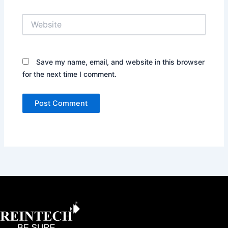
Website
Save my name, email, and website in this browser
for the next time I comment.
Facebook
X
Instagram
LinkedIn
YouTube
Pinterest