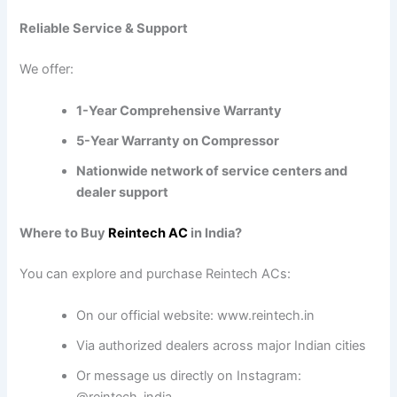
Reliable Service & Support
We offer:
1-Year Comprehensive Warranty
5-Year Warranty on Compressor
Nationwide network of service centers and
dealer support
Where to Buy
Reintech AC
in India?
You can explore and purchase Reintech ACs:
On our official website:
www.reintech.in
Via authorized dealers across major Indian cities
Or message us directly on Instagram: