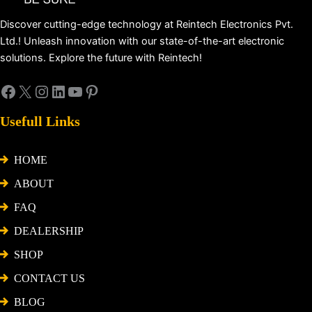
Discover cutting-edge technology at Reintech Electronics Pvt.
Ltd.! Unleash innovation with our state-of-the-art electronic
solutions. Explore the future with Reintech!
Usefull Links
HOME
ABOUT
FAQ
DEALERSHIP
SHOP
CONTACT US
BLOG