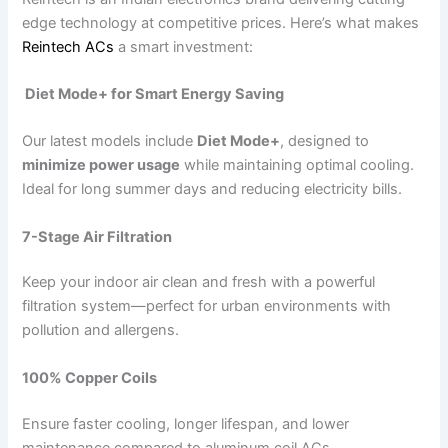
edge technology at competitive prices. Here’s what makes
Reintech ACs
a smart investment:
Diet Mode+ for Smart Energy Saving
Our latest models include
Diet Mode+
, designed to
minimize power usage
while maintaining optimal cooling.
Ideal for long summer days and reducing electricity bills.
7-Stage Air Filtration
Keep your indoor air clean and fresh with a powerful
filtration system—perfect for urban environments with
pollution and allergens.
100% Copper Coils
Ensure faster cooling, longer lifespan, and lower
maintenance compared to aluminum coil ACs.