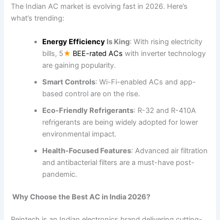
The Indian AC market is evolving fast in 2026. Here’s
what’s trending:
Energy Efficiency
Is King
: With rising electricity
bills, 5
★
BEE-rated ACs
with inverter technology
are gaining popularity.
Smart Controls
: Wi-Fi-enabled ACs and app-
based control are on the rise.
Eco-Friendly Refrigerants
: R-32 and R-410A
refrigerants are being widely adopted for lower
environmental impact.
Health-Focused Features
: Advanced air filtration
and antibacterial filters are a must-have post-
pandemic.
Why Choose the Best AC in India 2026?
Reintech is an Indian electronics brand delivering cutting-