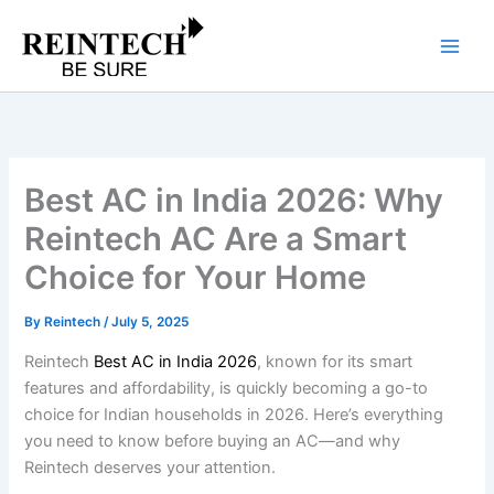
Skip
to
content
Best AC in India 2026: Why
Reintech AC Are a Smart
Choice for Your Home
By
Reintech
/
July 5, 2025
Reintech
Best AC in India 2026
, known for its smart
features and affordability, is quickly becoming a go-to
choice for Indian households in 2026. Here’s everything
you need to know before buying an AC—and why
Reintech deserves your attention.