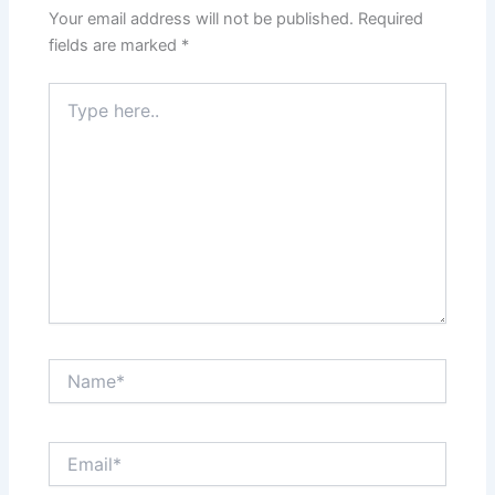
Your email address will not be published.
Required
fields are marked
*
Type
here..
Name*
Email*