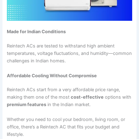
Made for Indian Conditions
Reintech ACs are tested to withstand high ambient
temperatures, voltage fluctuations, and humidity—common
challenges in Indian homes.
Affordable Cooling Without Compromise
Reintech ACs start from a very affordable price range,
making them one of the most
cost-effective
options with
premium features
in the Indian market.
Whether you need to cool your bedroom, living room, or
office, there’s a Reintech AC that fits your budget and
lifestyle.