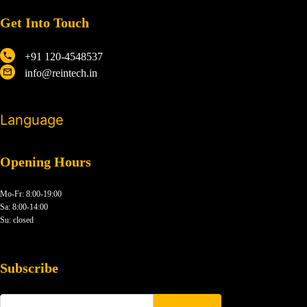
Get Into Touch
+91 120-4548537
info@reintech.in
Language
Opening Hours
Mo-Fr: 8:00-19:00
Sa: 8:00-14:00
Su: closed
Subscribe