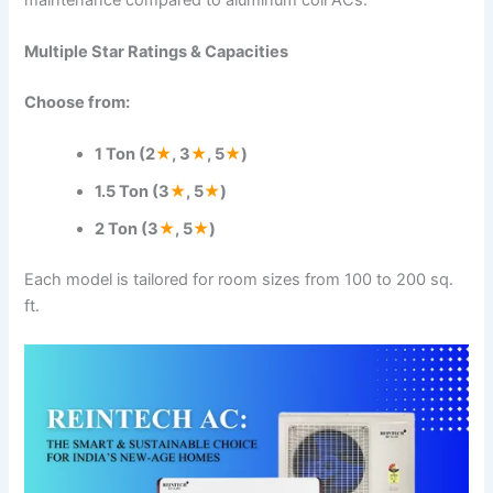
Multiple Star Ratings & Capacities
Choose from:
1 Ton (2
★
, 3
★
, 5
★
)
1.5 Ton (3
★
, 5
★
)
2 Ton (3
★
, 5
★
)
Each model is tailored for room sizes from 100 to 200 sq.
ft.