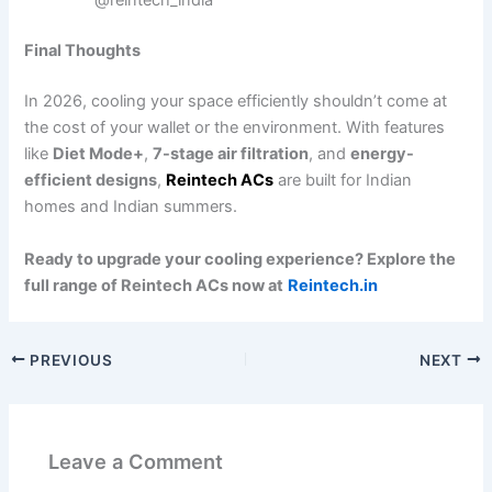
@reintech_india
Final Thoughts
In 2026, cooling your space efficiently shouldn’t come at
the cost of your wallet or the environment. With features
like
Diet Mode+
,
7-stage air filtration
, and
energy-
efficient designs
,
Reintech ACs
are built for Indian
homes and Indian summers.
Ready to upgrade your cooling experience? Explore the
full range of Reintech ACs now at
Reintech.in
PREVIOUS
NEXT
Leave a Comment