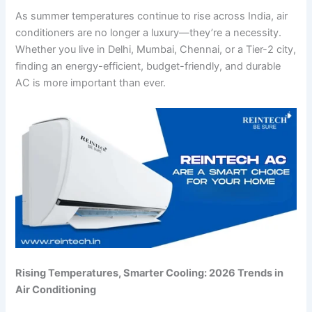
As summer temperatures continue to rise across India, air
conditioners are no longer a luxury—they’re a necessity.
Whether you live in Delhi, Mumbai, Chennai, or a Tier-2 city,
finding an energy-efficient, budget-friendly, and durable
AC is more important than ever.
Rising Temperatures, Smarter Cooling: 2026 Trends in
Air Conditioning