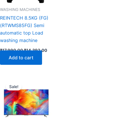
WASHING MACHINES
REINTECH 8.5KG (FG)
(RTWMS85FG) Semi
automatic top Load
washing machine
₹
17,990.00
₹
14,392.00
Add to cart
nt
Original
Current
price
price
Sale!
was:
is:
.00.
₹267,999.00.
₹133,491.00.