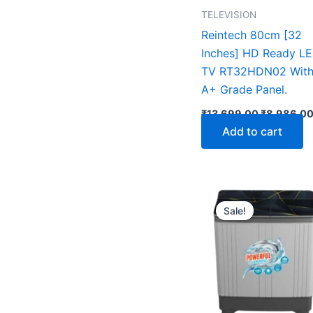
TELEVISION
Reintech 80cm [32
Inches] HD Ready L
TV RT32HDN02 Wit
A+ Grade Panel.
₹
13,699.00
₹
8,986.0
Add to cart
Original
price
Sale!
was:
₹18,990.0