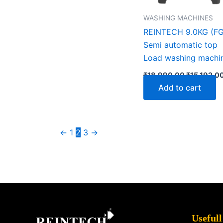
WASHING MACHINES
REINTECH 9.0KG (FG
Semi automatic top
Load washing machi
₹
18,990.00
₹
15,192.0
Add to cart
←
1
2
3
→
Facebook
X
Instagram
LinkedIn
YouTube
Pinterest
Usefull