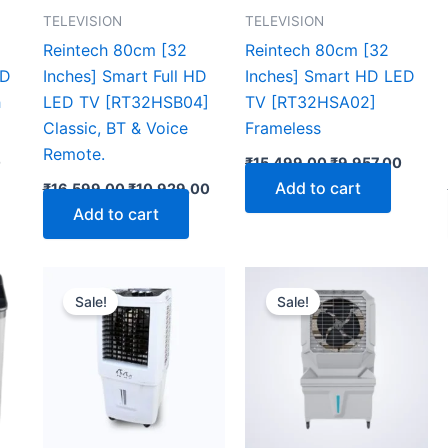
TELEVISION
TELEVISION
Reintech 80cm [32
Reintech 80cm [32
ED
Inches] Smart Full HD
Inches] Smart HD LED
h
LED TV [RT32HSB04]
TV [RT32HSA02]
Classic, BT & Voice
Frameless
Remote.
0
₹
15,499.00
₹
9,957.00
Add to cart
₹
16,599.00
₹
10,929.00
Add to cart
Current
Original
Current
Original
Curr
price
price
price
price
pric
Sale!
Sale!
is:
was:
is:
was:
is:
0.
₹15,192.00.
₹13,999.00.
₹7,089.00.
₹20,899.00.
₹12,