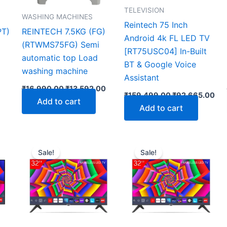
TELEVISION
WASHING MACHINES
Reintech 75 Inch
PT)
REINTECH 7.5KG (FG)
Android 4k FL LED TV
(RTWMS75FG) Semi
[RT75USC04] In-Built
automatic top Load
BT & Google Voice
washing machine
Assistant
₹
16,990.00
₹
13,592.00
₹
159,499.00
₹
92,665.00
Add to cart
Add to cart
Current
Original
Current
Original
Curre
price
price
price
price
price
Sale!
Sale!
is:
was:
is:
was:
is:
0.
₹8,986.00.
₹16,599.00.
₹10,929.00.
₹15,499.00.
₹9,957