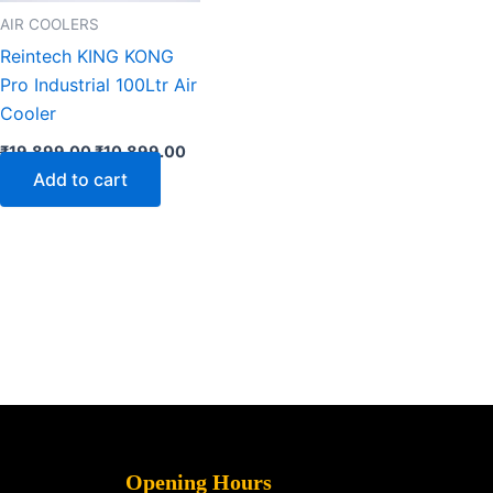
AIR COOLERS
Reintech KING KONG
Pro Industrial 100Ltr Air
Cooler
₹
19,899.00
₹
10,899.00
Add to cart
Opening Hours