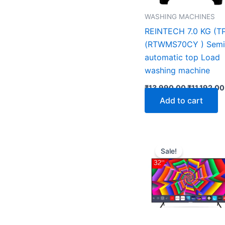
WASHING MACHINES
REINTECH 7.0 KG (T
(RTWMS70CY ) Semi
automatic top Load
washing machine
₹
13,990.00
₹
11,192.00
Add to cart
Original
price
Sale!
was:
₹13,699.0