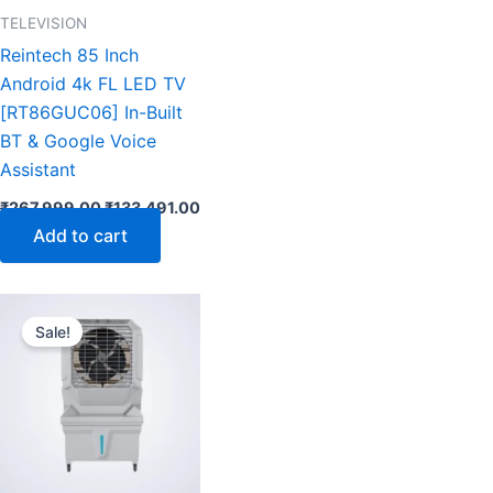
TELEVISION
Reintech 85 Inch
Android 4k FL LED TV
[RT86GUC06] In-Built
BT & Google Voice
Assistant
₹
267,999.00
₹
133,491.00
Add to cart
ent
Original
Current
e
price
price
Sale!
was:
is:
899.00.
₹19,899.00.
₹10,899.00.