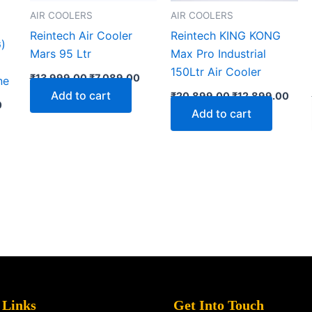
AIR COOLERS
AIR COOLERS
Reintech Air Cooler
Reintech KING KONG
)
Mars 95 Ltr
Max Pro Industrial
150Ltr Air Cooler
₹
13,999.00
₹
7,089.00
ne
Add to cart
₹
20,899.00
₹
12,899.00
0
Add to cart
 Links
Get Into Touch