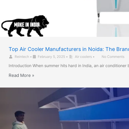
Top Air Cooler Manufacturers in Noida: The Bran
Reintech
•
February 5, 2025
•
Air coolers
•
No Comments
Introduction When summer hits hard in India, an air conditione
Read More »