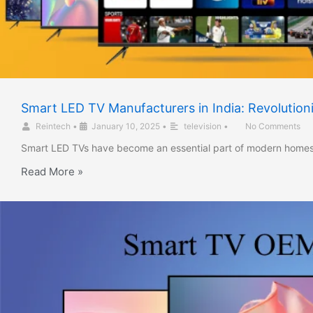
Smart LED TV Manufacturers in India: Revolutio
Reintech
•
January 10, 2025
•
television
•
No Comments
Smart LED TVs have become an essential part of modern homes,
Read More »