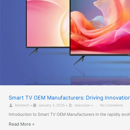
Smart TV OEM Manufacturers: Driving Innovation 
Reintech
•
January 3, 2025
•
television
•
No Comments
Introduction to Smart TV OEM Manufacturers In the rapidly evo
Read More »