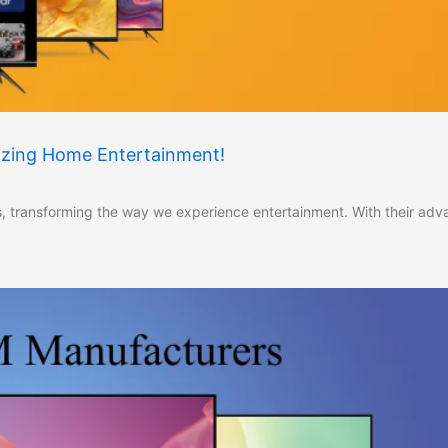
nizing Home Entertainment!
 transforming the way we experience entertainment. With their ad