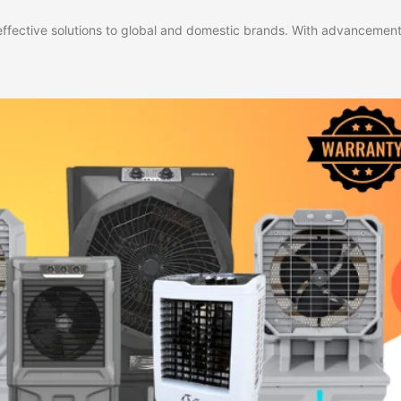
effective solutions to global and domestic brands. With advancement