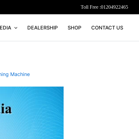
Toll Free :
01204922465
EDIA
DEALERSHIP
SHOP
CONTACT US
ing Machine