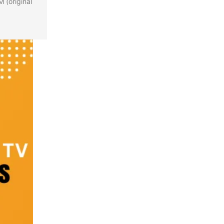
 (original