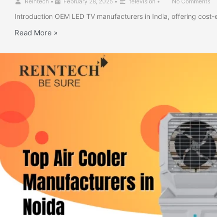
Reintech
•
February 28, 2025
•
television
•
No Comments
Introduction OEM LED TV manufacturers in India, offering cost-
Read More »