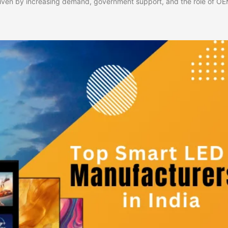
riven by increasing demand, government support, and the role of OEM