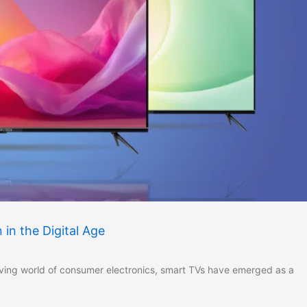
in the Digital Age
lving world of consumer electronics, smart TVs have emerged as a