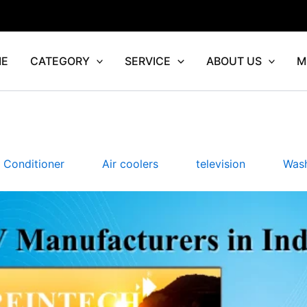
E
CATEGORY
SERVICE
ABOUT US
M
r Conditioner
Air coolers
television
Wash