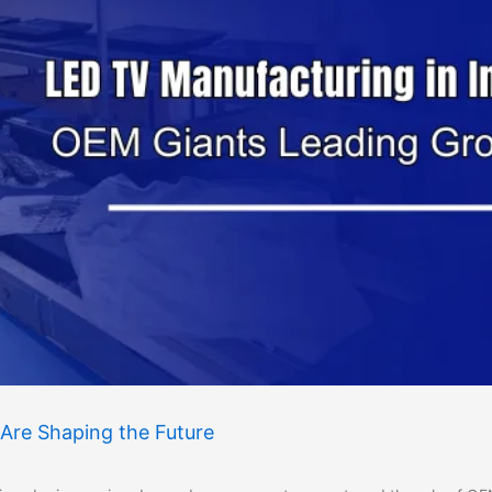
Are Shaping the Future