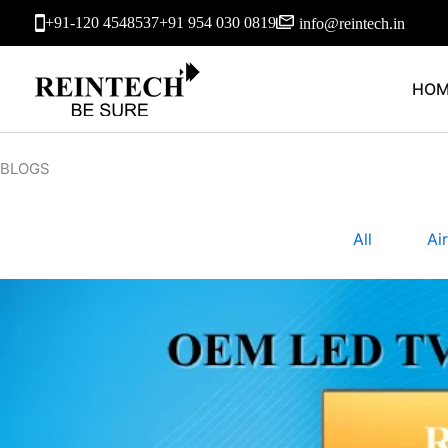
Skip
+91-120 4548537
+91 954 030 0819
info@reintech.in
to
content
HOM
BLOGS
All
Ai