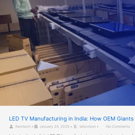
LED TV Manufacturing in India: How OEM Giants 
Reintech
•
January 24, 2025
•
television
•
No Comments