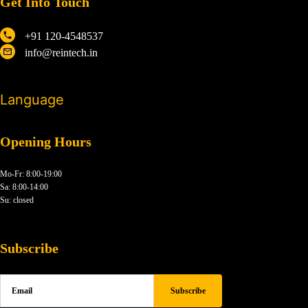
Get Into Touch
+91 120-4548537
info@reintech.in
Language
Opening Hours
Mo-Fr: 8:00-19:00
Sa: 8:00-14:00
Su: closed
Subscribe