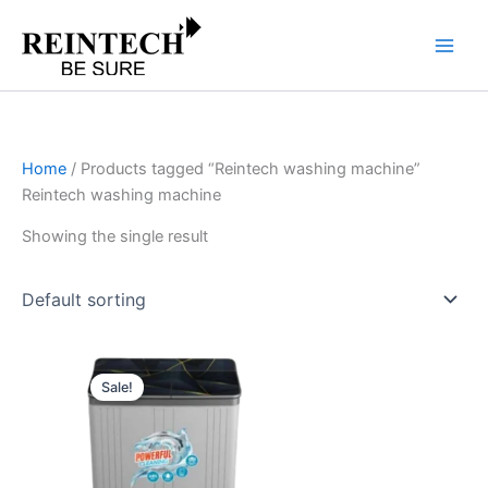
Skip
to
content
Home
/ Products tagged “Reintech washing machine”
Reintech washing machine
Showing the single result
Original
Current
price
price
Sale!
was:
is:
₹18,990.00.
₹15,192.00.