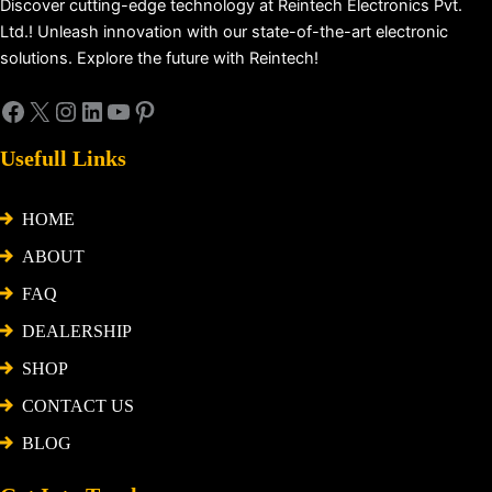
Discover cutting-edge technology at Reintech Electronics Pvt.
Ltd.! Unleash innovation with our state-of-the-art electronic
solutions. Explore the future with Reintech!
Usefull Links
HOME
ABOUT
FAQ
DEALERSHIP
SHOP
CONTACT US
BLOG