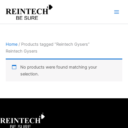
Skip
to
content
Home
/ Products tagged “Reintech Gysers”
Reintech Gysers
No products were found matching your
selection.
Facebook
X
Instagram
LinkedIn
YouTube
Pinterest