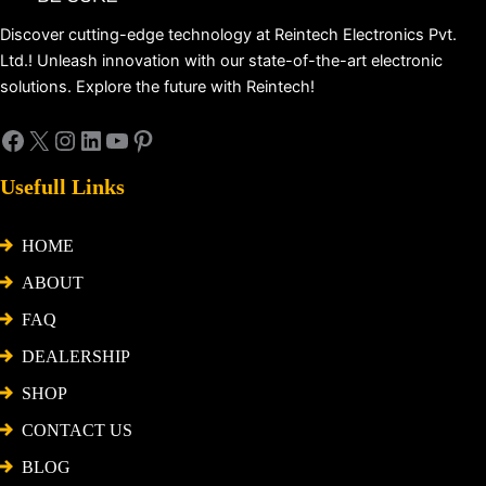
Discover cutting-edge technology at Reintech Electronics Pvt.
Ltd.! Unleash innovation with our state-of-the-art electronic
solutions. Explore the future with Reintech!
Usefull Links
HOME
ABOUT
FAQ
DEALERSHIP
SHOP
CONTACT US
BLOG