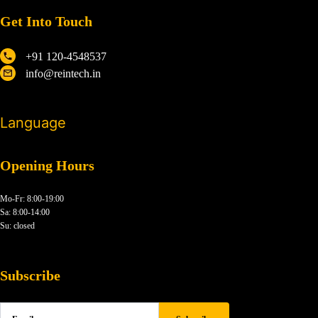
Get Into Touch
+91 120-4548537
info@reintech.in
Language
Opening Hours
Mo-Fr: 8:00-19:00
Sa: 8:00-14:00
Su: closed
Subscribe