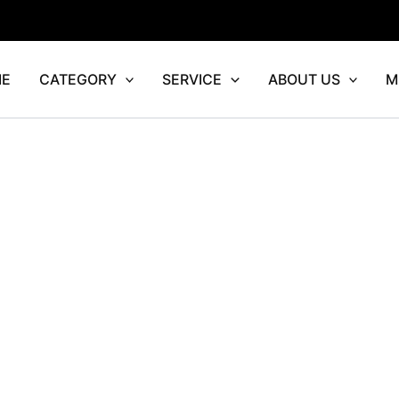
E
CATEGORY
SERVICE
ABOUT US
M
rrent
ice
4,552.00.