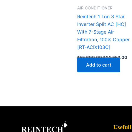
AIR CONDITIONER
Reintech 1 Ton 3 Star
Inverter Split AC [HC]
With 7-Stage Air
Filtration, 100% Copper
[RT-ACIX103C]
₹
55,690.00
₹
44,552.00
Add to cart
Facebook
X
Instagram
LinkedIn
YouTube
Pinterest
Usefull