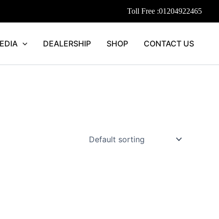
Toll Free :
01204922465
EDIA
DEALERSHIP
SHOP
CONTACT US