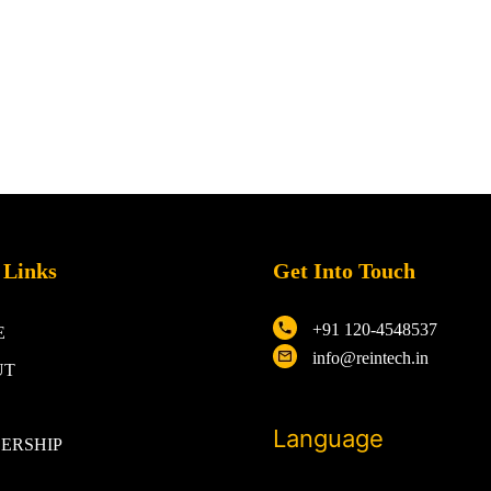
 Links
Get Into Touch
+91 120-4548537
E
info@reintech.in
UT
Language
ERSHIP