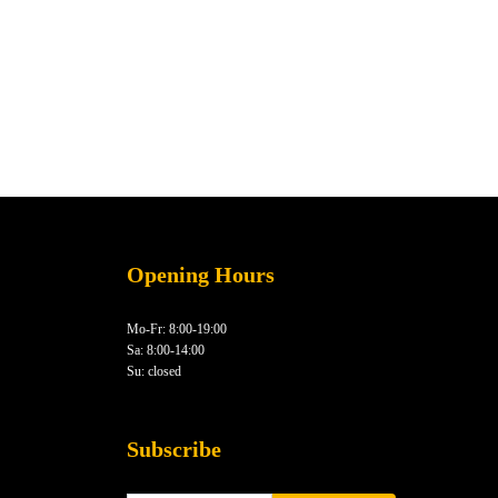
Opening Hours
Mo-Fr: 8:00-19:00
Sa: 8:00-14:00
Su: closed
Subscribe