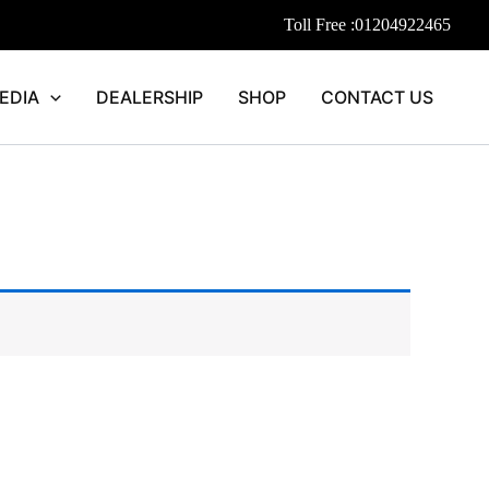
Toll Free :
01204922465
EDIA
DEALERSHIP
SHOP
CONTACT US