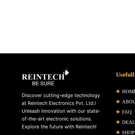
Facebook
X
Instagram
LinkedIn
YouTube
Pinterest
Usefull
HOM
Discover cutting-edge technology
ABO
at Reintech Electronics Pvt. Ltd.!
Unleash innovation with our state-
FAQ
of-the-art electronic solutions.
DEAL
Explore the future with Reintech!
SHOP