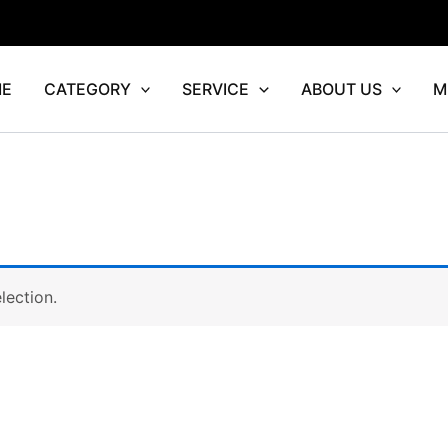
E
CATEGORY
SERVICE
ABOUT US
M
lection.