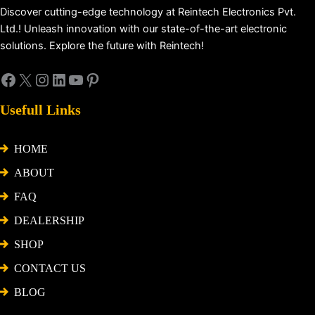
Discover cutting-edge technology at Reintech Electronics Pvt.
Ltd.! Unleash innovation with our state-of-the-art electronic
solutions. Explore the future with Reintech!
Usefull Links
HOME
ABOUT
FAQ
DEALERSHIP
SHOP
CONTACT US
BLOG