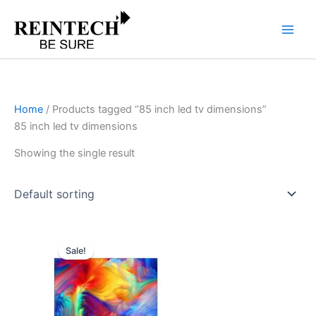
Skip
to
content
Home
/ Products tagged “85 inch led tv dimensions”
85 inch led tv dimensions
Showing the single result
Original
Current
price
price
Sale!
was:
is:
₹267,999.00.
₹133,491.00.