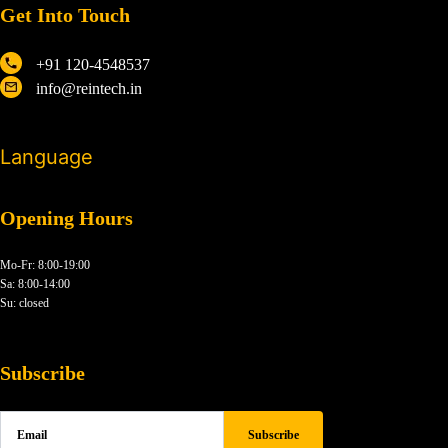
Get Into Touch
+91 120-4548537
info@reintech.in
Language
Opening Hours
Mo-Fr: 8:00-19:00
Sa: 8:00-14:00
Su: closed
Subscribe