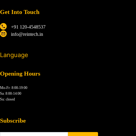
Get Into Touch
+91 120-4548537
info@reintech.in
Language
Opening Hours
Mo-Fr: 8:00-19:00
Sa: 8:00-14:00
Su: closed
Subscribe