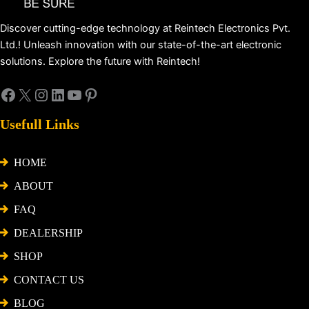
Discover cutting-edge technology at Reintech Electronics Pvt.
Ltd.! Unleash innovation with our state-of-the-art electronic
solutions. Explore the future with Reintech!
Usefull Links
HOME
ABOUT
FAQ
DEALERSHIP
SHOP
CONTACT US
BLOG