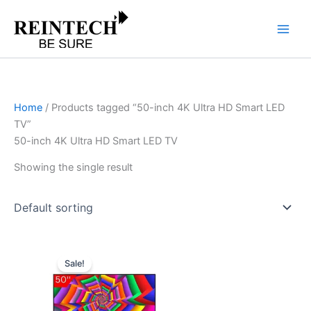
Skip
to
content
Home
/ Products tagged “50-inch 4K Ultra HD Smart LED
TV”
50-inch 4K Ultra HD Smart LED TV
Showing the single result
Original
Current
price
price
Sale!
was:
is:
₹58,399.00.
₹33,767.00.