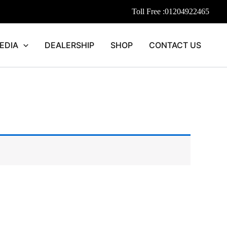
Toll Free :
01204922465
EDIA
DEALERSHIP
SHOP
CONTACT US