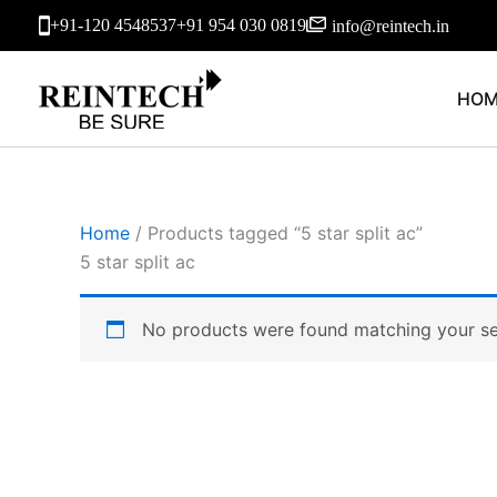
Skip
+91-120 4548537
+91 954 030 0819
info@reintech.in
to
content
HOM
Home
/ Products tagged “5 star split ac”
5 star split ac
No products were found matching your se