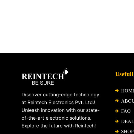
Facebook
X
Instagram
LinkedIn
YouTube
Pinterest
Usefull
HOM
Discover cutting-edge technology
ABO
at Reintech Electronics Pvt. Ltd.!
Unleash innovation with our state-
FAQ
of-the-art electronic solutions.
DEAL
Explore the future with Reintech!
SHOP