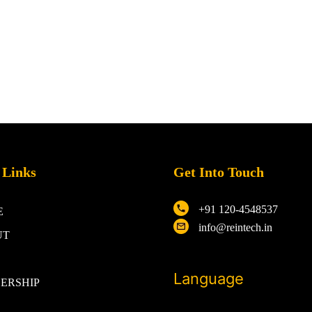
 Links
Get Into Touch
+91 120-4548537
E
info@reintech.in
UT
Language
ERSHIP