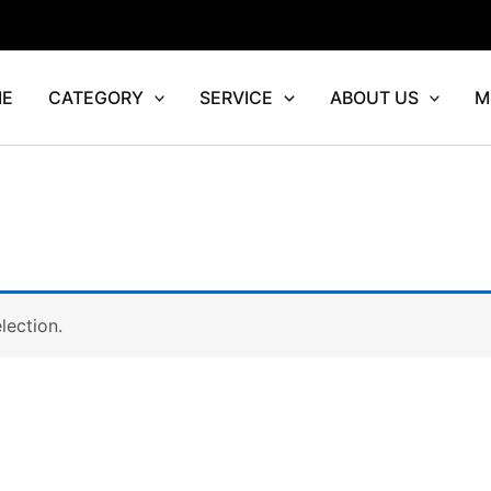
E
CATEGORY
SERVICE
ABOUT US
M
lection.