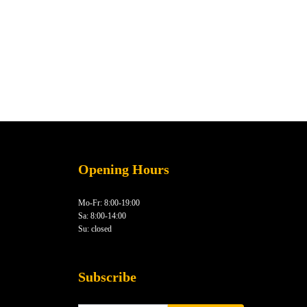
Opening Hours
Mo-Fr: 8:00-19:00
Sa: 8:00-14:00
Su: closed
Subscribe