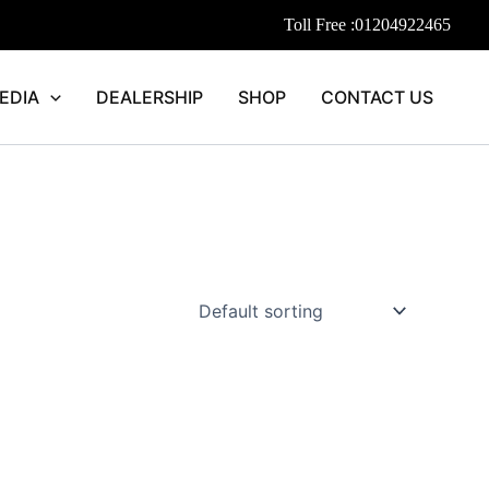
Toll Free :
01204922465
EDIA
DEALERSHIP
SHOP
CONTACT US