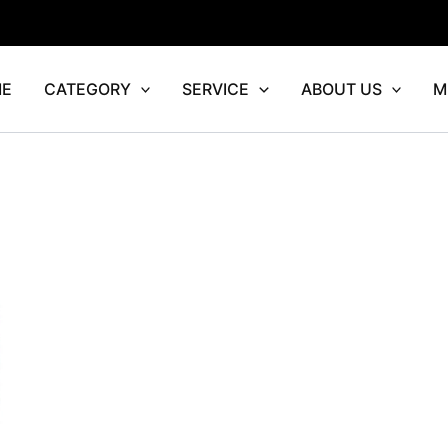
E
CATEGORY
SERVICE
ABOUT US
M
rrent
ce
7,276.00.