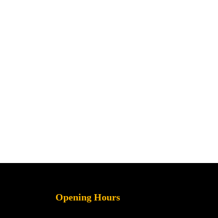
Opening Hours