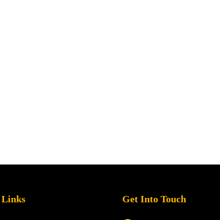
 Links
Get Into Touch