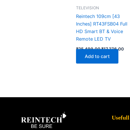
TELEVISION
Reintech 109cm [43
Inches] RT43FSB04 Full
HD Smart BT & Voice
Remote LED TV
₹
25,499.00
₹
17,276.00
Add to cart
Facebook
X
Instagram
LinkedIn
YouTube
Pinterest
Usefull