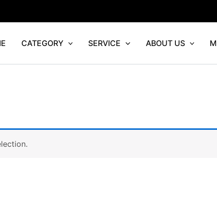
E
CATEGORY
SERVICE
ABOUT US
M
lection.