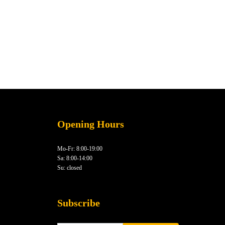
Opening Hours
Mo-Fr: 8:00-19:00
Sa: 8:00-14:00
Su: closed
Subscribe