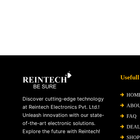
Facebook
X
Instagram
LinkedIn
YouTube
Pinterest
Usefull
HOM
Discover cutting-edge technology
ABO
at Reintech Electronics Pvt. Ltd.!
Unleash innovation with our state-
FAQ
of-the-art electronic solutions.
DEAL
Explore the future with Reintech!
SHOP