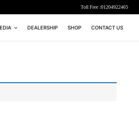
Toll Free :
01204922465
EDIA
DEALERSHIP
SHOP
CONTACT US