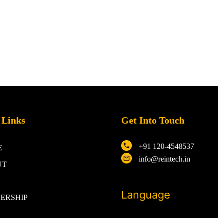
 Links
Get Into Touch
+91 120-4548537
E
info@reintech.in
UT
Language
ERSHIP