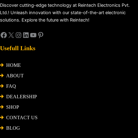
Discover cutting-edge technology at Reintech Electronics Pvt.
Ltd.! Unleash innovation with our state-of-the-art electronic
solutions. Explore the future with Reintech!
Usefull Links
HOME
ABOUT
FAQ
DEALERSHIP
SHOP
CONTACT US
BLOG