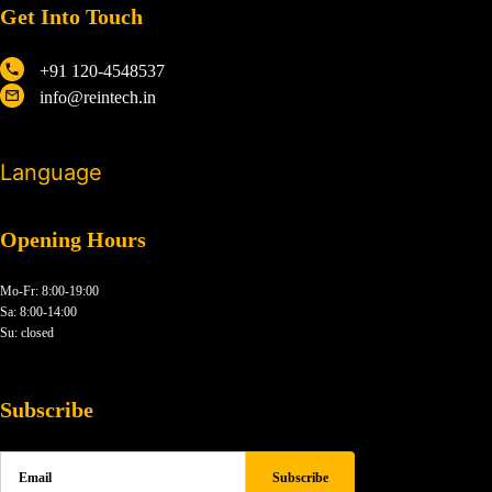
Get Into Touch
+91 120-4548537
info@reintech.in
Language
Opening Hours
Mo-Fr: 8:00-19:00
Sa: 8:00-14:00
Su: closed
Subscribe