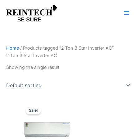
Skip
to
content
Home
/ Products tagged “2 Ton 3 Star Inverter AC”
2 Ton 3 Star Inverter AC
Showing the single result
Original
Current
price
price
Sale!
was:
is:
₹74,090.00.
₹59,272.00.