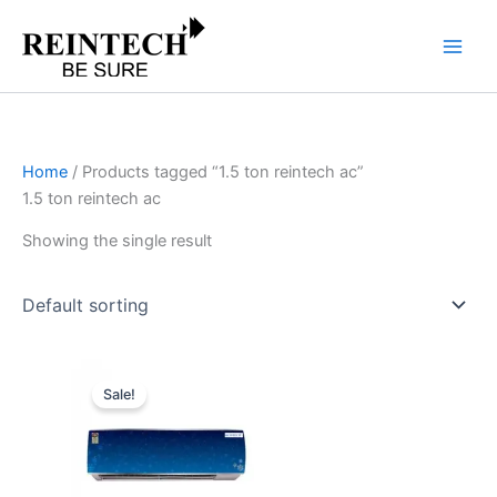
Skip
to
content
Home
/ Products tagged “1.5 ton reintech ac”
1.5 ton reintech ac
Showing the single result
Original
Current
price
price
Sale!
was:
is:
₹53,990.00.
₹43,192.00.