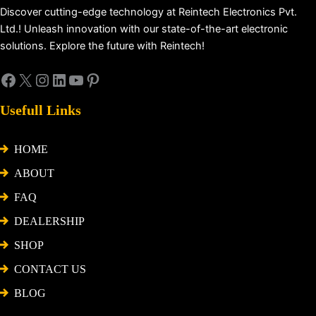
Discover cutting-edge technology at Reintech Electronics Pvt.
Ltd.! Unleash innovation with our state-of-the-art electronic
solutions. Explore the future with Reintech!
Usefull Links
HOME
ABOUT
FAQ
DEALERSHIP
SHOP
CONTACT US
BLOG