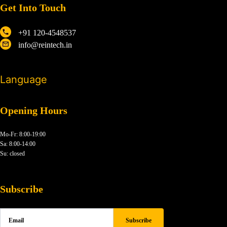
Get Into Touch
+91 120-4548537
info@reintech.in
Language
Opening Hours
Mo-Fr: 8:00-19:00
Sa: 8:00-14:00
Su: closed
Subscribe