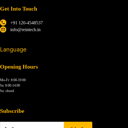
Get Into Touch
+91 120-4548537
info@reintech.in
Language
Opening Hours
Mo-Fr: 8:00-19:00
Sa: 8:00-14:00
Su: closed
Subscribe