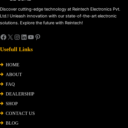
Discover cutting-edge technology at Reintech Electronics Pvt.
Ltd.! Unleash innovation with our state-of-the-art electronic
solutions. Explore the future with Reintech!
Usefull Links
HOME
ABOUT
FAQ
DEALERSHIP
SHOP
CONTACT US
BLOG