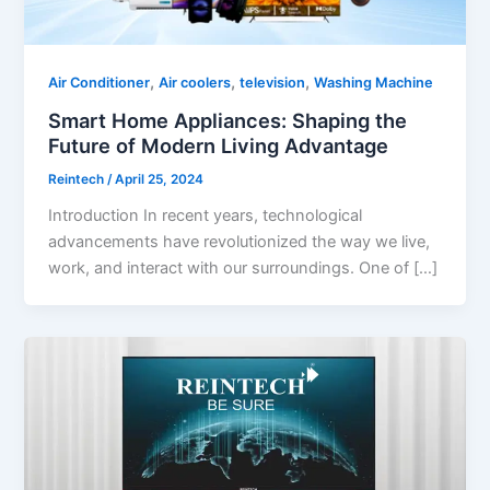
,
,
,
Air Conditioner
Air coolers
television
Washing Machine
Smart Home Appliances: Shaping the
Future of Modern Living Advantage
Reintech
/
April 25, 2024
Introduction In recent years, technological
advancements have revolutionized the way we live,
work, and interact with our surroundings. One of […]