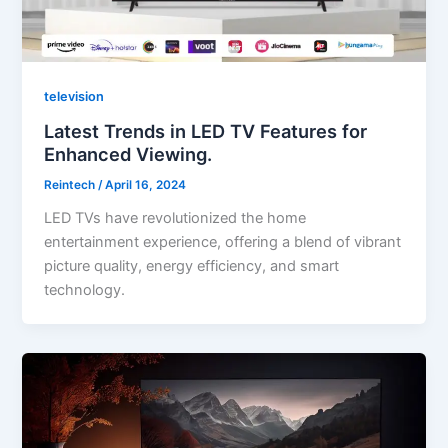
television
Latest Trends in LED TV Features for
Enhanced Viewing.
Reintech
/
April 16, 2024
LED TVs have revolutionized the home
entertainment experience, offering a blend of vibrant
picture quality, energy efficiency, and smart
technology.