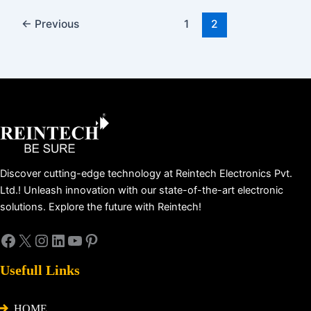
←
Previous
1
2
Facebook
X
Instagram
LinkedIn
YouTube
Pinterest
Discover cutting-edge technology at Reintech Electronics Pvt.
Ltd.! Unleash innovation with our state-of-the-art electronic
solutions. Explore the future with Reintech!
Usefull Links
HOME