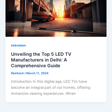
television
Unveiling the Top 5 LED TV
Manufacturers in Delhi: A
Comprehensive Guide
Reintech
/
March 11, 2024
Introduction In this digital age, LED TVs have
become an integral part of our homes, offering
immersive viewing experiences. When