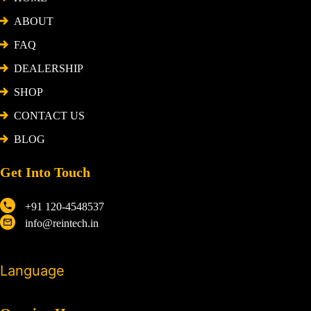
ABOUT
FAQ
DEALERSHIP
SHOP
CONTACT US
BLOG
Get Into Touch
+91 120-4548537
info@reintech.in
Language