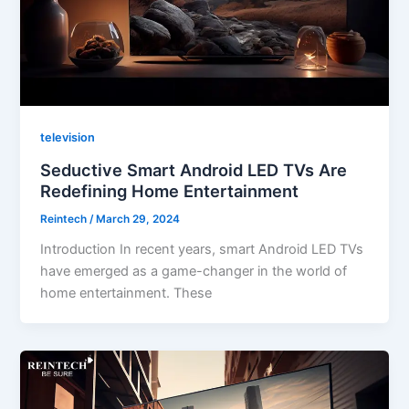
television
Seductive Smart Android LED TVs Are
Redefining Home Entertainment
Reintech
/
March 29, 2024
Introduction In recent years, smart Android LED TVs
have emerged as a game-changer in the world of
home entertainment. These